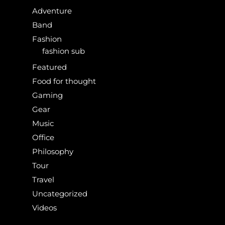
Adventure
Band
Fashion
fashion sub
Featured
Food for thought
Gaming
Gear
Music
Office
Philosophy
Tour
Travel
Uncategorized
Videos