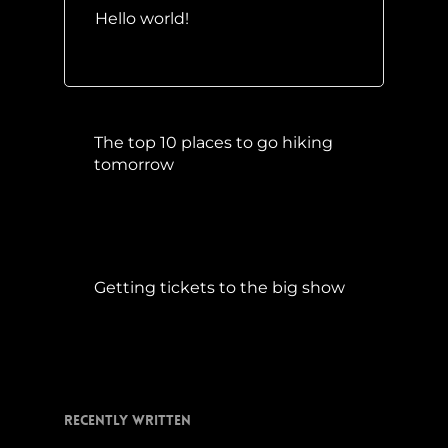
Hello world!
Mai 10, 2016
The top 10 places to go hiking
tomorrow
Juli 15, 2017
Getting tickets to the big show
Januar 5, 2015
Recently Written