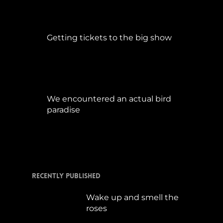
Getting tickets to the big show
Januar 5, 2015
We encountered an actual bird
paradise
April 21, 2017
Recently Published
Wake up and smell the
roses
September 17, 2019