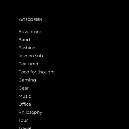
Kategorien
Adventure
Band
Fashion
fashion sub
Featured
Food for thought
Gaming
Gear
Music
Office
Philosophy
Tour
Travel