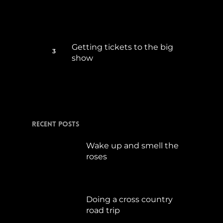
Getting tickets to the big
show
Januar 5, 2015
Recent Posts
Wake up and smell the
roses
September 17, 2019
Doing a cross country
road trip