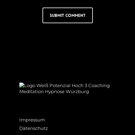
Impressum
Datenschutz