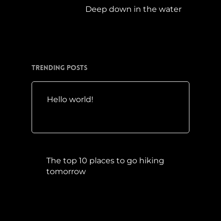
Deep down in the water
März 23, 2019
Trending Posts
Hello world!
Mai 10, 2016
The top 10 places to go hiking
tomorrow
Juli 15, 2017