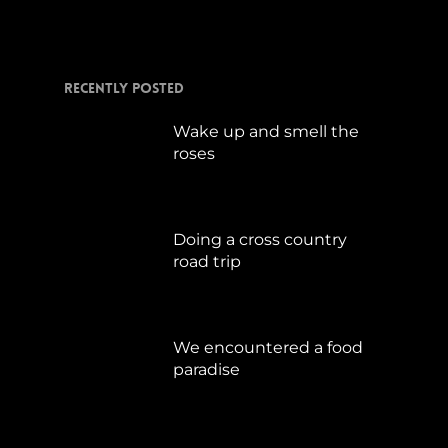
Recently Posted
Wake up and smell the
roses
September 17, 2019
Doing a cross country
road trip
Juli 15, 2019
We encountered a food
paradise
April 21, 2019