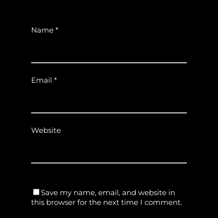
Name
*
Email
*
Website
Save my name, email, and website in
this browser for the next time I comment.