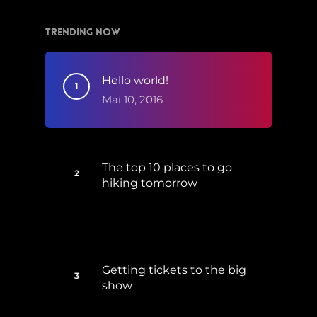
Trending Now
Hello world!
Mai 10, 2016
The top 10 places to go
hiking tomorrow
Juli 15, 2017
Getting tickets to the big
show
Januar 5, 2015