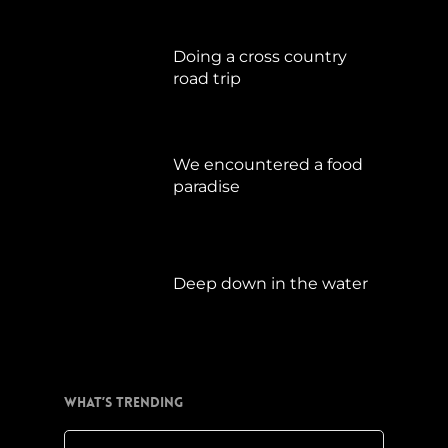
Doing a cross country
road trip
Juli 15, 2019
We encountered a food
paradise
April 21, 2019
Deep down in the water
März 23, 2019
What’s Trending