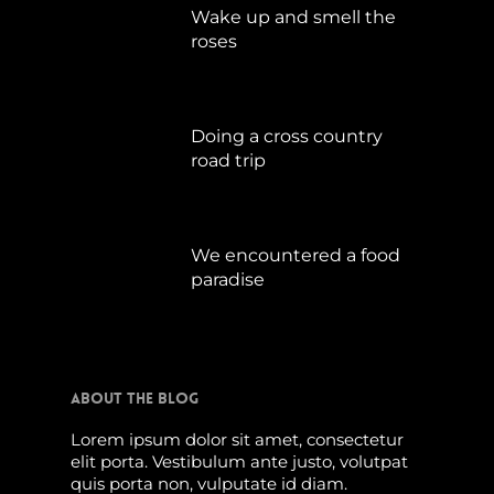
Wake up and smell the
roses
September 17, 2019
Doing a cross country
road trip
Juli 15, 2019
We encountered a food
paradise
April 21, 2019
About The Blog
Lorem ipsum dolor sit amet, consectetur
elit porta. Vestibulum ante justo, volutpat
quis porta non, vulputate id diam.