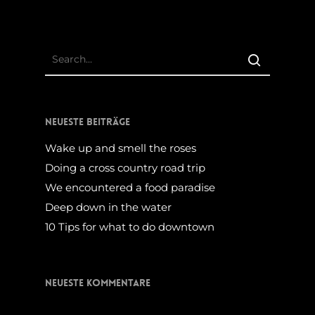
Neueste Beiträge
Wake up and smell the roses
Doing a cross country road trip
We encountered a food paradise
Deep down in the water
10 Tips for what to do downtown
Neueste Kommentare