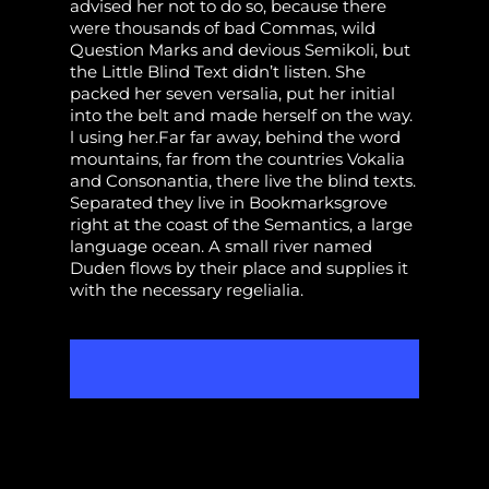
advised her not to do so, because there
were thousands of bad Commas, wild
Question Marks and devious Semikoli, but
the Little Blind Text didn’t listen. She
packed her seven versalia, put her initial
into the belt and made herself on the way.
l using her.Far far away, behind the word
mountains, far from the countries Vokalia
and Consonantia, there live the blind texts.
Separated they live in Bookmarksgrove
right at the coast of the Semantics, a large
language ocean. A small river named
Duden flows by their place and supplies it
with the necessary regelialia.