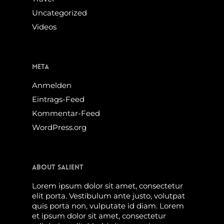
Uncategorized
Videos
Meta
Anmelden
Eintrags-Feed
Kommentar-Feed
WordPress.org
About Salient
Lorem ipsum dolor sit amet, consectetur
elit porta. Vestibulum ante justo, volutpat
quis porta non, vulputate id diam. Lorem
et ipsum dolor sit amet, consectetur