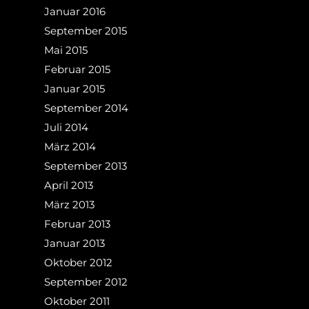
Januar 2016
September 2015
Mai 2015
Februar 2015
Januar 2015
September 2014
Juli 2014
März 2014
September 2013
April 2013
März 2013
Februar 2013
Januar 2013
Oktober 2012
September 2012
Oktober 2011