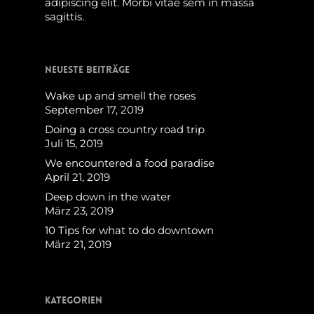
adipiscing elit. Morbi vitae sem in massa
sagittis.
Neueste Beiträge
Wake up and smell the roses
September 17, 2019
Doing a cross country road trip
Juli 15, 2019
We encountered a food paradise
April 21, 2019
Deep down in the water
März 23, 2019
10 Tips for what to do downtown
März 21, 2019
Kategorien