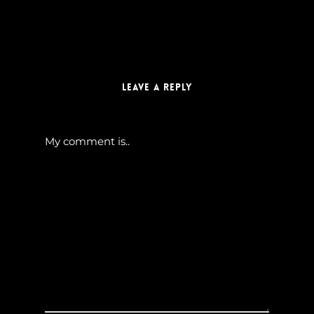
Leave a Reply
My comment is..