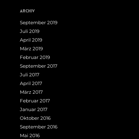
Archiv
September 2019
Juli 2019
April 2019
März 2019
Februar 2019
September 2017
Juli 2017
April 2017
März 2017
Februar 2017
Januar 2017
Oktober 2016
September 2016
Mai 2016