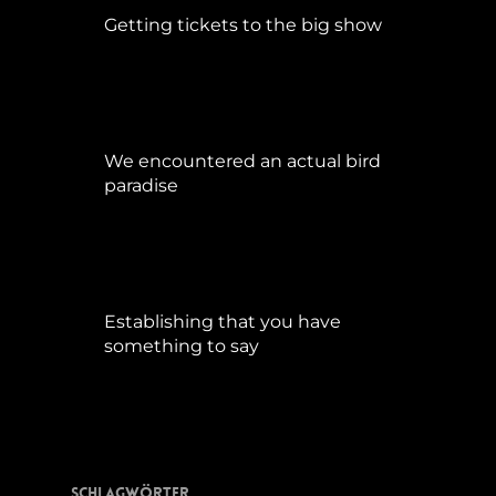
Getting tickets to the big show
Januar 5, 2015
We encountered an actual bird
paradise
April 21, 2017
Establishing that you have
something to say
September 9, 2015
Schlagwörter