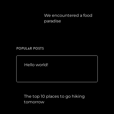
Juli 15, 2019
We encountered a food
paradise
April 21, 2019
Popular Posts
Hello world!
Mai 10, 2016
The top 10 places to go hiking
tomorrow
Juli 15, 2017