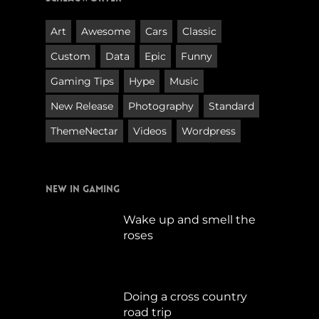
Art
Awesome
Cars
Classic
Custom
Data
Epic
Funny
Gaming Tips
Hype
Music
New Release
Photography
Standard
ThemeNectar
Videos
Wordpress
New in Gaming
Wake up and smell the
roses
September 17, 2019
Doing a cross country
road trip