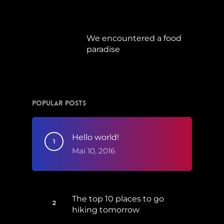
Juli 15, 2019
We encountered a food
paradise
April 21, 2019
Popular Posts
Hello world!
Mai 10, 2016
The top 10 places to go
hiking tomorrow
Juli 15, 2017