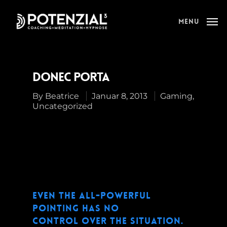
Menu
Donec Porta
By
Beatrice
Januar 8, 2013
Gaming
,
Uncategorized
Even the all-powerful
Pointing has no
control over the situation.