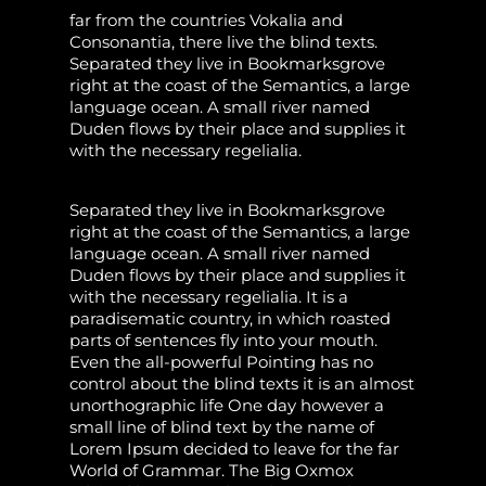
far from the countries Vokalia and
Consonantia, there live the blind texts.
Separated they live in Bookmarksgrove
right at the coast of the Semantics, a large
language ocean. A small river named
Duden flows by their place and supplies it
with the necessary regelialia.
Separated they live in Bookmarksgrove
right at the coast of the Semantics, a large
language ocean. A small river named
Duden flows by their place and supplies it
with the necessary regelialia. It is a
paradisematic country, in which roasted
parts of sentences fly into your mouth.
Even the all-powerful Pointing has no
control about the blind texts it is an almost
unorthographic life One day however a
small line of blind text by the name of
Lorem Ipsum decided to leave for the far
World of Grammar. The Big Oxmox