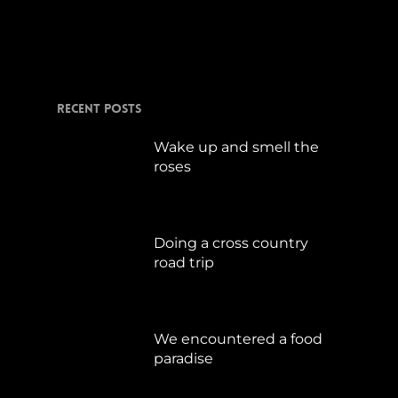
Januar 5, 2015
Recent Posts
Wake up and smell the
roses
September 17, 2019
Doing a cross country
road trip
Juli 15, 2019
We encountered a food
paradise
April 21, 2019