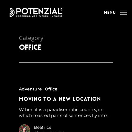
Menu
Category
Office
Adventure
Office
Moving to a new location
W hen it is a paradisematic country, in
which roasted parts of sentences fly into…
Beatrice