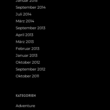
Januar 2015
September 2014
Juli 2014
März 2014
September 2013
April 2013
März 2013
Februar 2013
Januar 2013
Oktober 2012
September 2012
Oktober 2011
Kategorien
Adventure