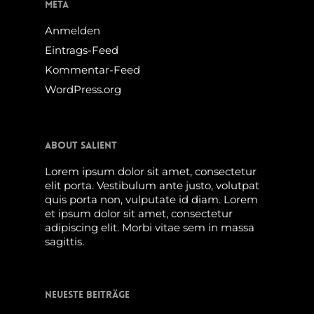
Meta
Anmelden
Eintrags-Feed
Kommentar-Feed
WordPress.org
About Salient
Lorem ipsum dolor sit amet, consectetur
elit porta. Vestibulum ante justo, volutpat
quis porta non, vulputate id diam. Lorem
et ipsum dolor sit amet, consectetur
adipiscing elit. Morbi vitae sem in massa
sagittis.
Neueste Beiträge