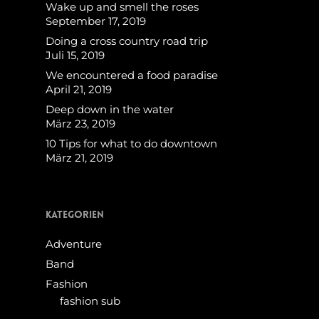
Wake up and smell the roses
September 17, 2019
Doing a cross country road trip
Juli 15, 2019
We encountered a food paradise
April 21, 2019
Deep down in the water
März 23, 2019
10 Tips for what to do downtown
März 21, 2019
Kategorien
Adventure
Band
Fashion
fashion sub