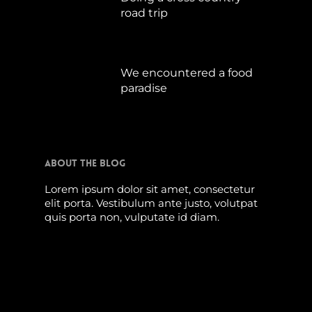
road trip
Juli 15, 2019
We encountered a food
paradise
April 21, 2019
About The Blog
Lorem ipsum dolor sit amet, consectetur
elit porta. Vestibulum ante justo, volutpat
quis porta non, vulputate id diam.