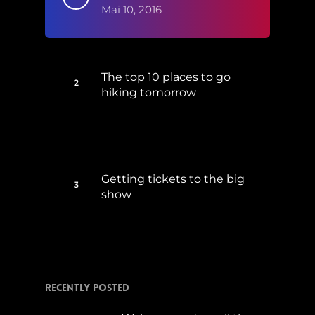
Mai 10, 2016
The top 10 places to go
hiking tomorrow
Juli 15, 2017
Getting tickets to the big
show
Januar 5, 2015
Recently Posted