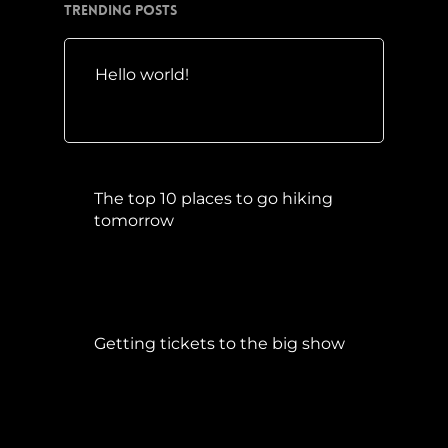
Trending Posts
Hello world!
Mai 10, 2016
The top 10 places to go hiking
tomorrow
Juli 15, 2017
Getting tickets to the big show
Januar 5, 2015