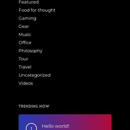
Featured
Food for thought
Gaming
Gear
Music
Office
Philosophy
Tour
Travel
Uncategorized
Videos
Trending Now
Hello world!