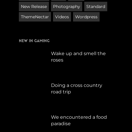
New Release
Photography
Standard
ThemeNectar
Videos
Wordpress
New in Gaming
Wake up and smell the
roses
September 17, 2019
Doing a cross country
road trip
Juli 15, 2019
We encountered a food
paradise
April 21, 2019