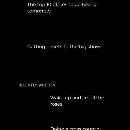
The top 10 places to go hiking
tomorrow
Juli 15, 2017
Getting tickets to the big show
Januar 5, 2015
Recently Written
Wake up and smell the
roses
September 17, 2019
Doing a cross country