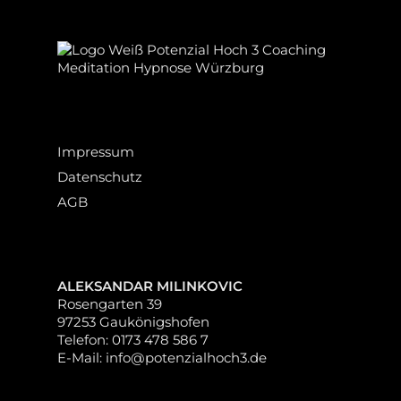
Impressum
Datenschutz
AGB
ALEKSANDAR MILINKOVIC
Rosengarten 39
97253 Gaukönigshofen
Telefon: 0173 478 586 7
E-Mail: info@potenzialhoch3.de