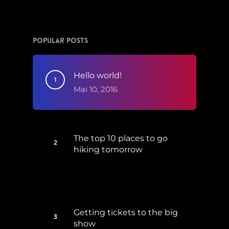
Popular Posts
Hello world!
Mai 10, 2016
The top 10 places to go
hiking tomorrow
Juli 15, 2017
Getting tickets to the big
show