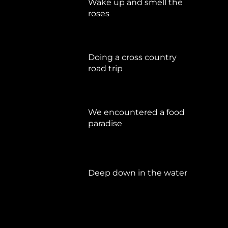
Wake up and smell the
roses
September 17, 2019
Doing a cross country
road trip
Juli 15, 2019
We encountered a food
paradise
April 21, 2019
Deep down in the water
März 23, 2019