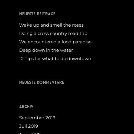
Neueste Beiträge
Wake up and smell the roses
Doing a cross country road trip
We encountered a food paradise
Deep down in the water
10 Tips for what to do downtown
Neueste Kommentare
Archiv
September 2019
Juli 2019