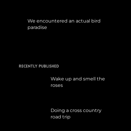
We encountered an actual bird
paradise
April 21, 2017
Recently Published
Wake up and smell the
roses
September 17, 2019
Doing a cross country
road trip
Juli 15, 2019