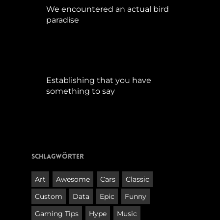
We encountered an actual bird
paradise
April 21, 2017
Establishing that you have
something to say
September 9, 2015
Schlagwörter
Art
Awesome
Cars
Classic
Custom
Data
Epic
Funny
Gaming Tips
Hype
Music