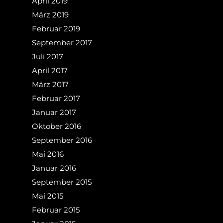
April 2019
März 2019
Februar 2019
September 2017
Juli 2017
April 2017
März 2017
Februar 2017
Januar 2017
Oktober 2016
September 2016
Mai 2016
Januar 2016
September 2015
Mai 2015
Februar 2015