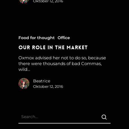
Oktober 12, 2016
Food for thought
Office
Our Role In The Market
Oxmox advised her not to do so, because
there were thousands of bad Commas,
wild…
Beatrice
Oktober 12, 2016