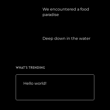
We encountered a food
paradise
April 21, 2019
Deep down in the water
März 23, 2019
What’s Trending
Hello world!
Mai 10, 2016