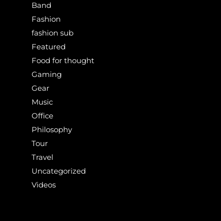
Band
Fashion
fashion sub
Featured
Food for thought
Gaming
Gear
Music
Office
Philosophy
Tour
Travel
Uncategorized
Videos