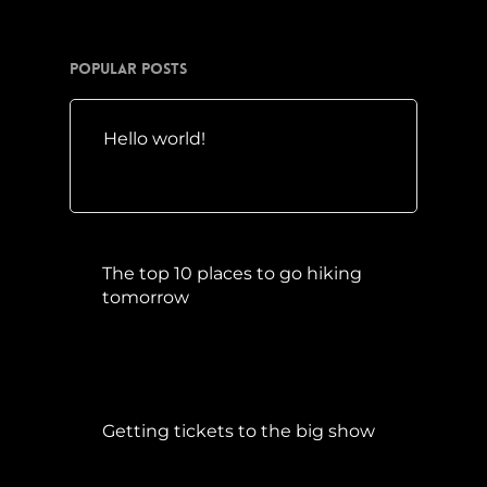
Popular Posts
Hello world!
Mai 10, 2016
The top 10 places to go hiking
tomorrow
Juli 15, 2017
Getting tickets to the big show
Januar 5, 2015