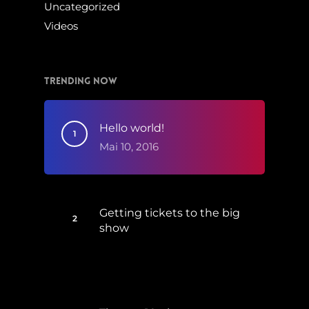
Uncategorized
Videos
Trending Now
Hello world!
Mai 10, 2016
Getting tickets to the big
show
Januar 5, 2015