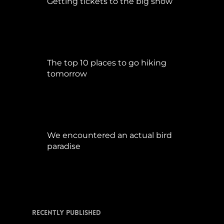
Getting tickets to the big show
Januar 5, 2015
The top 10 places to go hiking
tomorrow
Juli 15, 2017
We encountered an actual bird
paradise
April 21, 2017
Recently Published