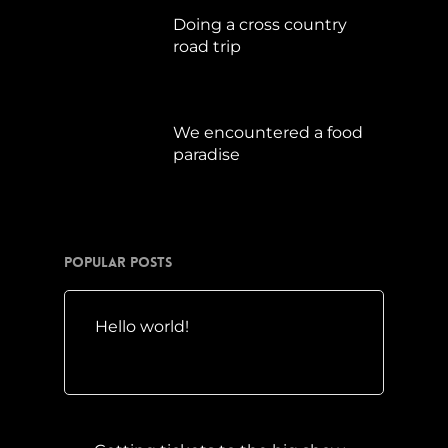
Doing a cross country
road trip
Juli 15, 2019
We encountered a food
paradise
April 21, 2019
Popular Posts
Hello world!
Mai 10, 2016