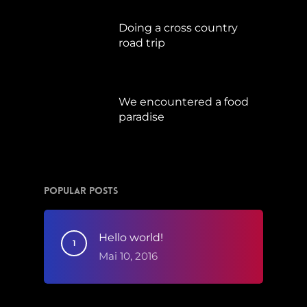
Doing a cross country
road trip
Juli 15, 2019
We encountered a food
paradise
April 21, 2019
Popular Posts
Hello world!
Mai 10, 2016