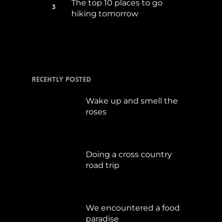
The top 10 places to go
hiking tomorrow
Juli 15, 2017
Recently Posted
Wake up and smell the
roses
September 17, 2019
Doing a cross country
road trip
Juli 15, 2019
We encountered a food
paradise