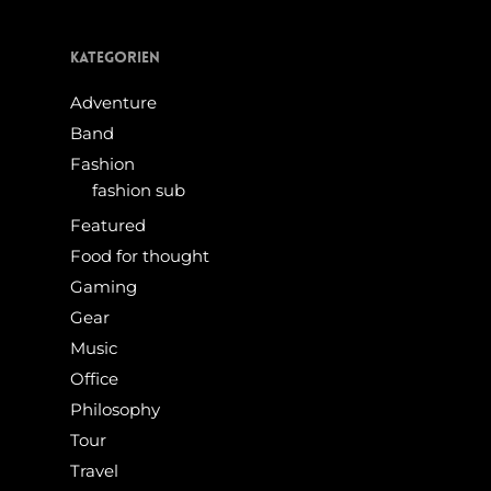
Kategorien
Adventure
Band
Fashion
fashion sub
Featured
Food for thought
Gaming
Gear
Music
Office
Philosophy
Tour
Travel