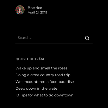
Beatrice
April 21, 2019
Neueste Beiträge
Wake up and smell the roses
Doing a cross country road trip
We encountered a food paradise
Deep down in the water
10 Tips for what to do downtown