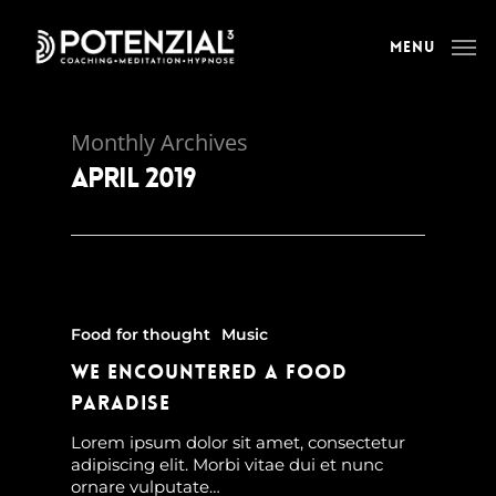
Menu
Monthly Archives
April 2019
Food for thought
Music
We encountered a food
paradise
Lorem ipsum dolor sit amet, consectetur
adipiscing elit. Morbi vitae dui et nunc
ornare vulputate…