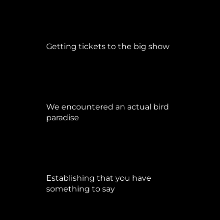
Getting tickets to the big show
Januar 5, 2015
We encountered an actual bird
paradise
April 21, 2017
Establishing that you have
something to say
September 9, 2015