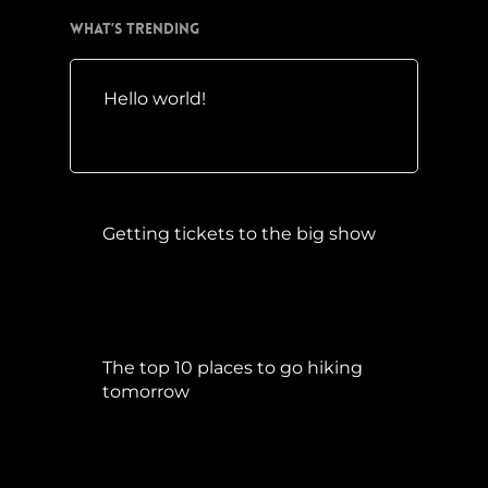
What’s Trending
Hello world!
Mai 10, 2016
Getting tickets to the big show
Januar 5, 2015
The top 10 places to go hiking
tomorrow
Juli 15, 2017