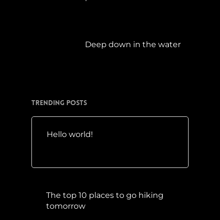
April 21, 2019
Deep down in the water
März 23, 2019
Trending Posts
Hello world!
Mai 10, 2016
The top 10 places to go hiking
tomorrow
Juli 15, 2017