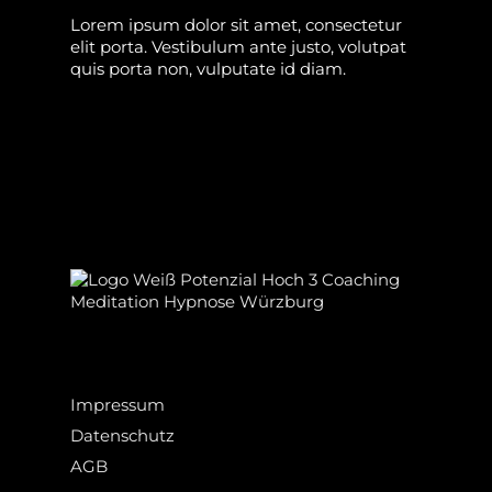
Lorem ipsum dolor sit amet, consectetur
elit porta. Vestibulum ante justo, volutpat
quis porta non, vulputate id diam.
Impressum
Datenschutz
AGB