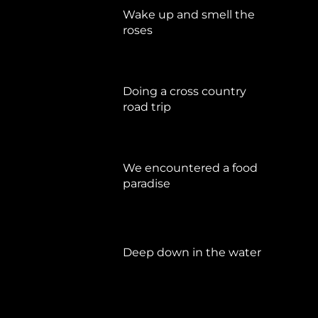
Wake up and smell the
roses
September 17, 2019
Doing a cross country
road trip
Juli 15, 2019
We encountered a food
paradise
April 21, 2019
Deep down in the water
März 23, 2019