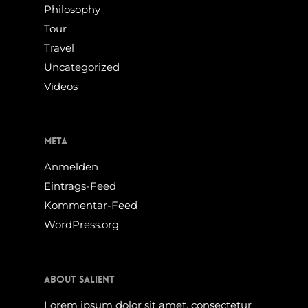
Philosophy
Tour
Travel
Uncategorized
Videos
Meta
Anmelden
Eintrags-Feed
Kommentar-Feed
WordPress.org
About Salient
Lorem ipsum dolor sit amet, consectetur