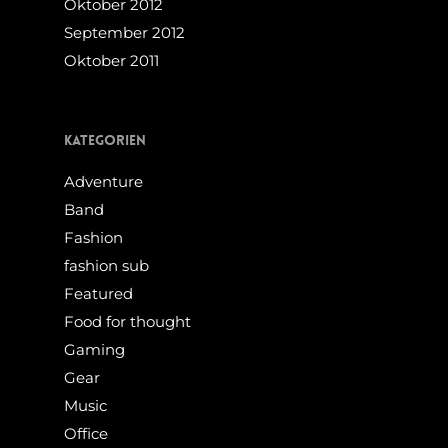
Oktober 2012
September 2012
Oktober 2011
Kategorien
Adventure
Band
Fashion
fashion sub
Featured
Food for thought
Gaming
Gear
Music
Office