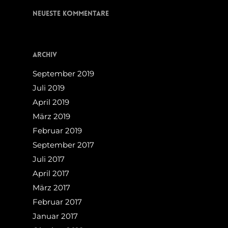
Neueste Kommentare
Archiv
September 2019
Juli 2019
April 2019
März 2019
Februar 2019
September 2017
Juli 2017
April 2017
März 2017
Februar 2017
Januar 2017