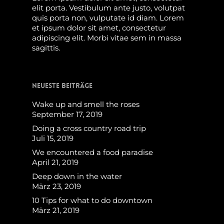
elit porta. Vestibulum ante justo, volutpat
quis porta non, vulputate id diam. Lorem
et ipsum dolor sit amet, consectetur
adipiscing elit. Morbi vitae sem in massa
sagittis.
Neueste Beiträge
Wake up and smell the roses
September 17, 2019
Doing a cross country road trip
Juli 15, 2019
We encountered a food paradise
April 21, 2019
Deep down in the water
März 23, 2019
10 Tips for what to do downtown
März 21, 2019