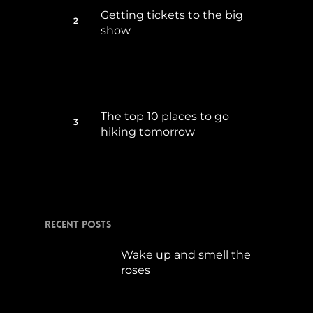
Getting tickets to the big
show
Januar 5, 2015
The top 10 places to go
hiking tomorrow
Juli 15, 2017
Recent Posts
Wake up and smell the
roses
September 17, 2019