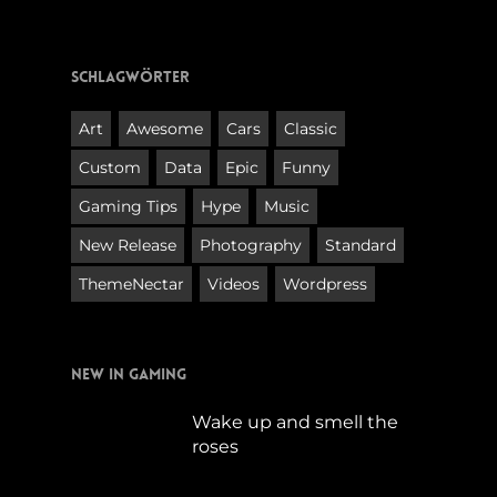
Schlagwörter
Art
Awesome
Cars
Classic
Custom
Data
Epic
Funny
Gaming Tips
Hype
Music
New Release
Photography
Standard
ThemeNectar
Videos
Wordpress
New in Gaming
Wake up and smell the
roses
September 17, 2019