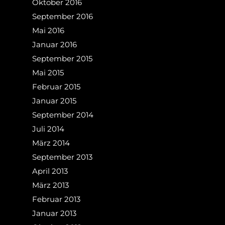
Oktober 2016
September 2016
Mai 2016
Januar 2016
September 2015
Mai 2015
Februar 2015
Januar 2015
September 2014
Juli 2014
März 2014
September 2013
April 2013
März 2013
Februar 2013
Januar 2013