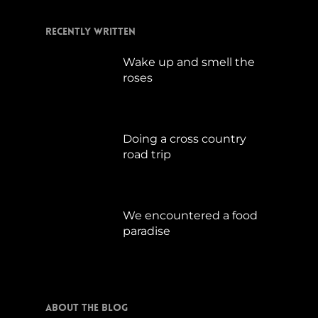
Recently Written
Wake up and smell the
roses
September 17, 2019
Doing a cross country
road trip
Juli 15, 2019
We encountered a food
paradise
April 21, 2019
About The Blog